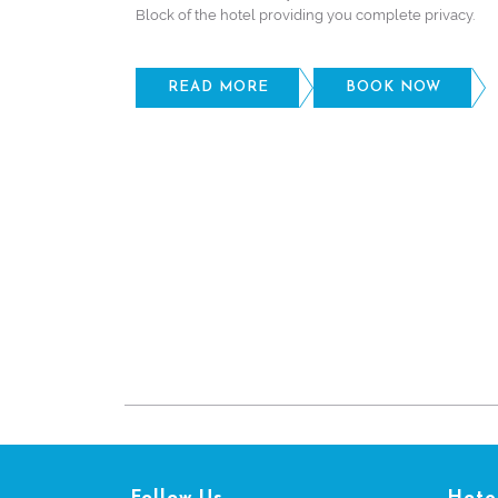
Block of the hotel providing you complete privacy.
READ MORE
BOOK NOW