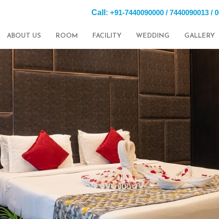
Call:
+91-7440090000 / 7440090013 / 
ABOUT US
ROOM
FACILITY
WEDDING
GALLERY