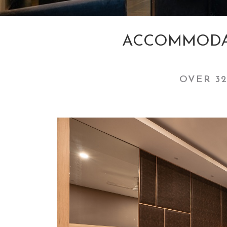
ACCOMMODAT
OVER 32