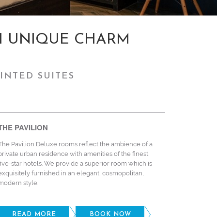
H UNIQUE CHARM
INTED SUITES
THE PAVILION
The Pavilion Deluxe rooms reflect the ambience of a
private urban residence with amenities of the finest
five-star hotels. We provide a superior room which is
exquisitely furnished in an elegant, cosmopolitan,
modern style.
READ MORE
BOOK NOW