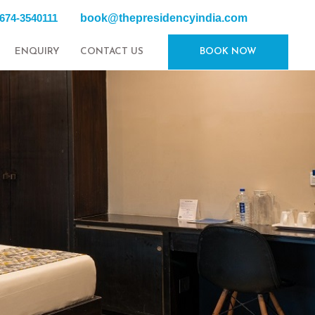
book@thepresidencyindia.com
0674-3540111
ENQUIRY
CONTACT US
BOOK NOW