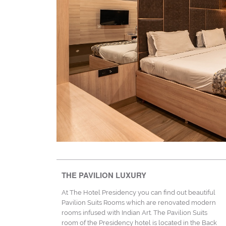
THE PAVILION LUXURY
At The Hotel Presidency you can find out beautiful
Pavilion Suits Rooms which are renovated modern
rooms infused with Indian Art. The Pavilion Suits
room of the Presidency hotel is located in the Back