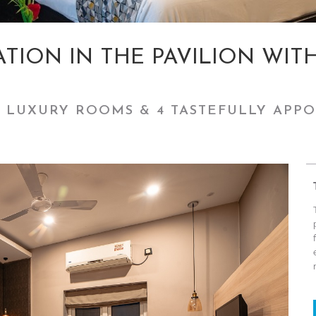
ION IN THE PAVILION WIT
 LUXURY ROOMS & 4 TASTEFULLY APPO