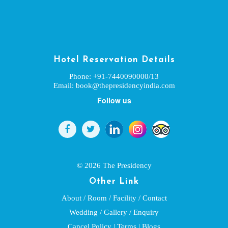
Hotel Reservation Details
Phone: +91-7440090000/13
Email:
book@thepresidencyindia.com
Follow us


© 2026 The Presidency
Other Link
About
/
Room
/
Facility
/
Contact
Wedding
/
Gallery
/
Enquiry
Cancel Policy
|
Terms
|
Blogs