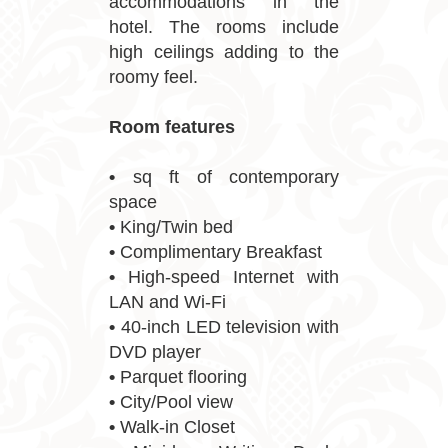
accommodations in the
hotel. The rooms include
high ceilings adding to the
roomy feel.
Room features
•
sq ft of contemporary
space
•
King/Twin bed
•
Complimentary Breakfast
•
High-speed Internet with
LAN and Wi-Fi
•
40-inch LED television with
DVD player
•
Parquet flooring
•
City/Pool view
•
Walk-in Closet