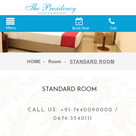
Book Now
Call
HOME
›
Room
›
STANDARD ROOM
STANDARD ROOM
CALL US: +91-7440090000 /
0674-3540111