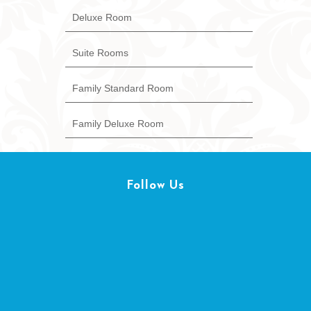
Deluxe Room
Suite Rooms
Family Standard Room
Family Deluxe Room
Follow Us